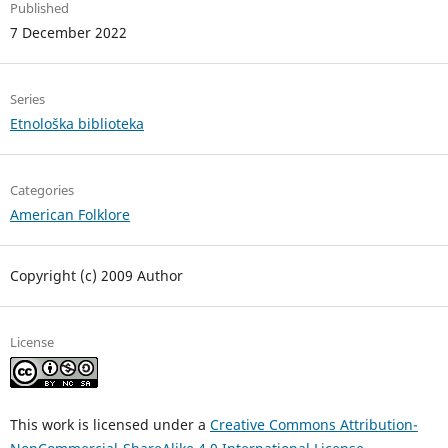
Published
7 December 2022
Series
Etnološka biblioteka
Categories
American Folklore
Copyright (c) 2009 Author
License
This work is licensed under a
Creative Commons Attribution-