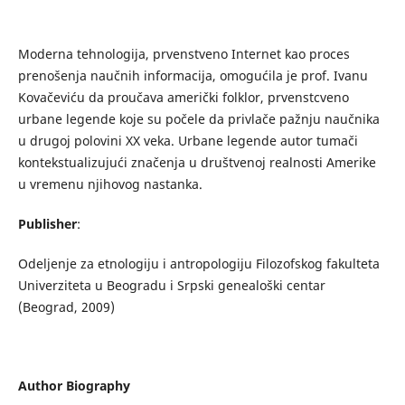
Moderna tehnologija, prvenstveno Internet kao proces
prenošenja naučnih informacija, omogućila je prof. Ivanu
Kovačeviću da proučava američki folklor, prvenstcveno
urbane legende koje su počele da privlače pažnju naučnika
u drugoj polovini XX veka. Urbane legende autor tumači
kontekstualizujući značenja u društvenoj realnosti Amerike
u vremenu njihovog nastanka.
Publisher
:
Odeljenje za etnologiju i antropologiju Filozofskog fakulteta
Univerziteta u Beogradu i Srpski genealoški centar
(Beograd, 2009)
Author Biography