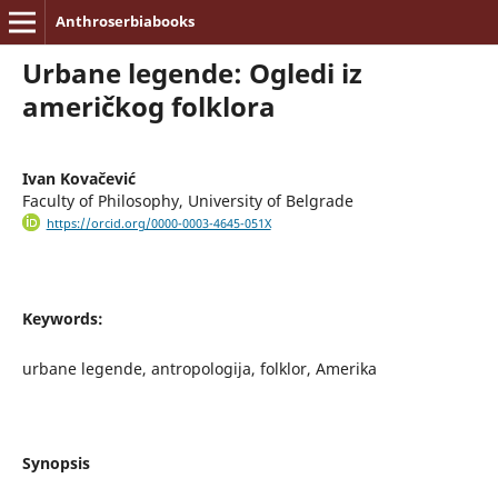
Anthroserbiabooks
Urbane legende: Ogledi iz
američkog folklora
Ivan Kovačević
Faculty of Philosophy, University of Belgrade
https://orcid.org/0000-0003-4645-051X
Keywords:
urbane legende, antropologija, folklor, Amerika
Synopsis