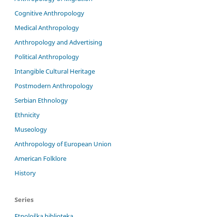
Cognitive Anthropology
Medical Anthropology
Anthropology and Advertising
Political Anthropology
Intangible Cultural Heritage
Postmodern Anthropology
Serbian Ethnology
Ethnicity
Museology
Anthropology of European Union
American Folklore
History
Series
Etnološka biblioteka