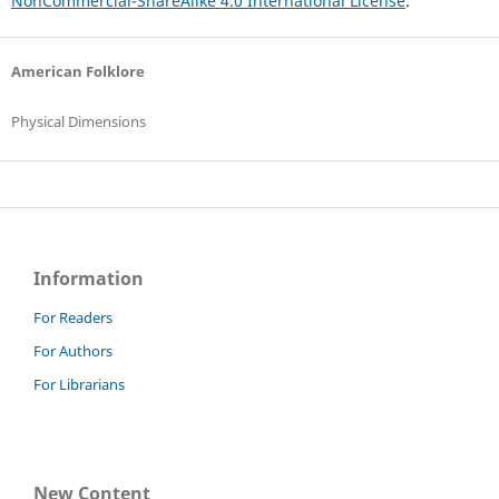
NonCommercial-ShareAlike 4.0 International License
.
American Folklore
Physical Dimensions
Information
For Readers
For Authors
For Librarians
New Content