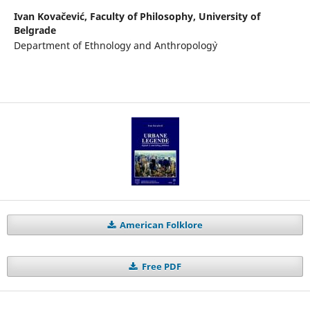
Ivan Kovačević,
Faculty of Philosophy, University of
Belgrade
Department of Ethnology and Anthropolog`y
American Folklore
Free PDF