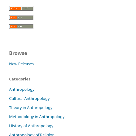
Browse
New Releases
Categories
Anthropology
Cultural Anthropology
Theory in Anthropology
Methodology in Anthropology
History of Anthropology
Anthropology of Religion