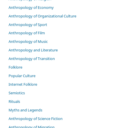
Anthropology of Economy
Anthropology of Organizational Culture
Anthropology of Sport
Anthropology of Film
Anthropology of Music
Anthropology and Literature
Anthropology of Transition
Folklore
Popular Culture
Internet Folklore
Semiotics
Rituals
Myths and Legends
Anthropology of Science Fiction
Anthropology of Migration